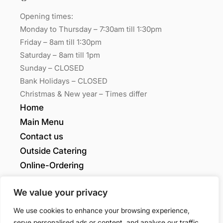
Opening times:
Monday to Thursday – 7:30am till 1:30pm
Friday – 8am till 1:30pm
Saturday – 8am till 1pm
Sunday – CLOSED
Bank Holidays – CLOSED
Christmas & New year – Times differ
Home
Main Menu
Contact us
Outside Catering
Online-Ordering
My account
We value your privacy
Grants Quality
We use cookies to enhance your browsing experience,
serve personalised ads or content, and analyse our traffic.