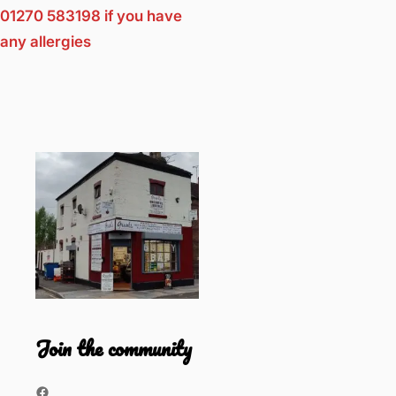
01270 583198 if you have
any allergies
Join the community
Facebook