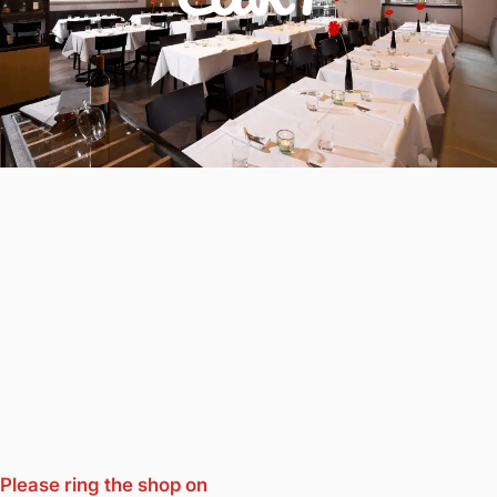
Please ring the shop on