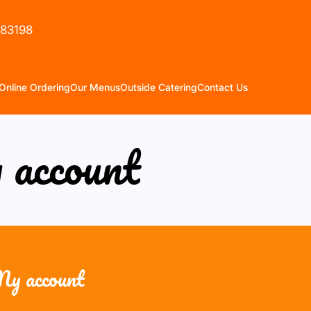
583198
Online Ordering
Our Menus
Outside Catering
Contact Us
account
y account