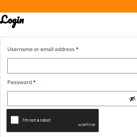
Login
Required
Username or email address
*
Required
Password
*