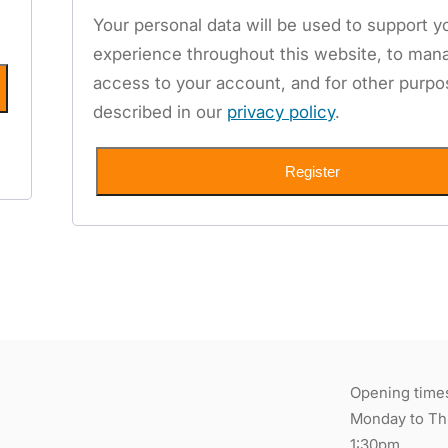
Your personal data will be used to support y
experience throughout this website, to man
access to your account, and for other purp
described in our
privacy policy
.
Register
Opening time
Monday to Thu
1:30pm