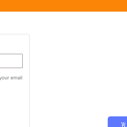
 your email