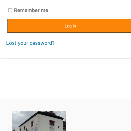
Remember me
Log in
Lost your password?