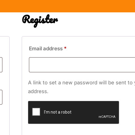
Register
Required
Email address
*
A link to set a new password will be sent to
address.