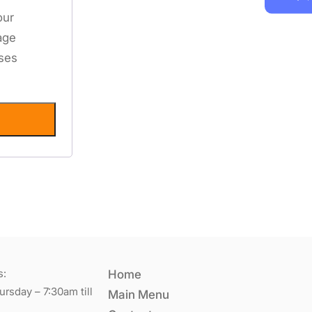
our
age
oses
s:
Home
rsday – 7:30am till
Main Menu