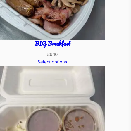
BIG Breakfast
£
6.10
Select options