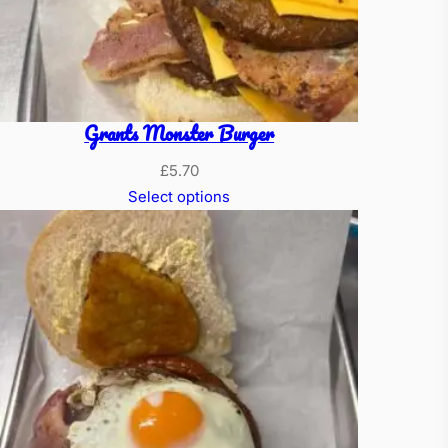
Grants Monster Burger
£
5.70
Select options