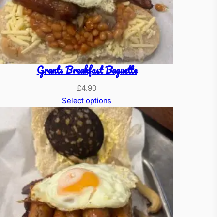
Grants Breakfast Baguette
£
4.90
Select options