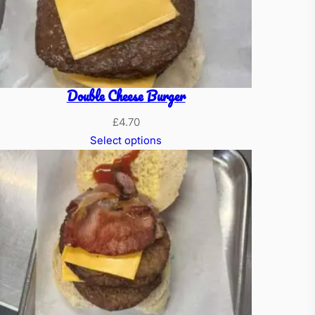
Double Cheese Burger
£
4.70
Select options