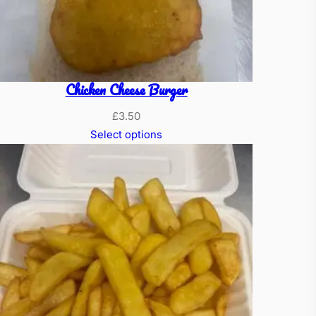
Chicken Cheese Burger
£
3.50
Select options