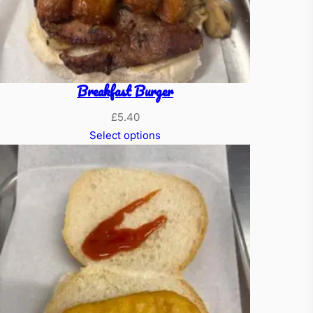
Breakfast Burger
£
5.40
Select options