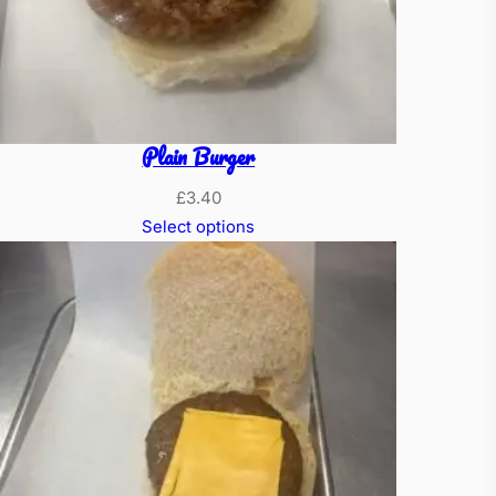
Plain Burger
£
3.40
Select options