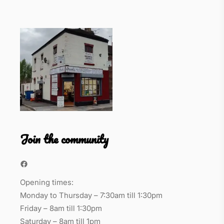
Join the community
Facebook
Opening times:
Monday to Thursday – 7:30am till 1:30pm
Friday – 8am till 1:30pm
Saturday – 8am till 1pm