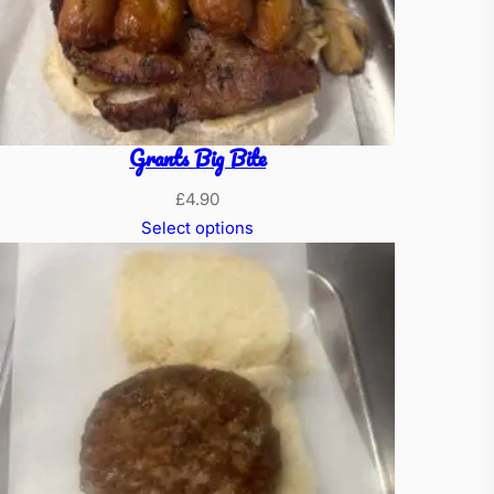
Grants Big Bite
£
4.90
Select options