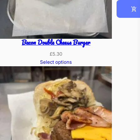
Bacon Double Cheese Burger
£
5.30
Select options