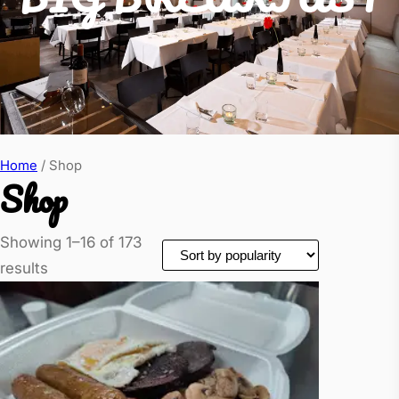
Home
/ Shop
Shop
Showing 1–16 of 173
results