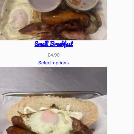
Small Breakfast
£
4.90
Select options