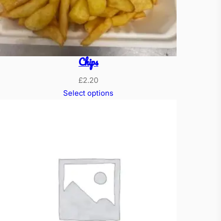
Chips
£
2.20
Select options