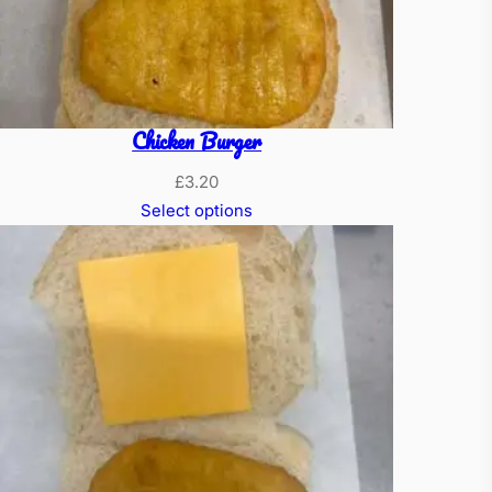
Chicken Burger
£
3.20
Select options