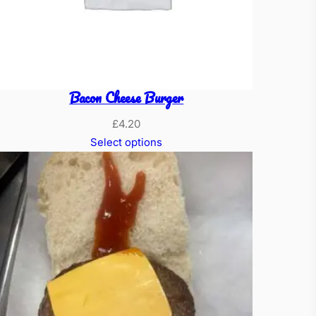
Bacon Cheese Burger
£
4.20
Select options