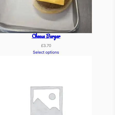
Cheese Burger
£
3.70
Select options