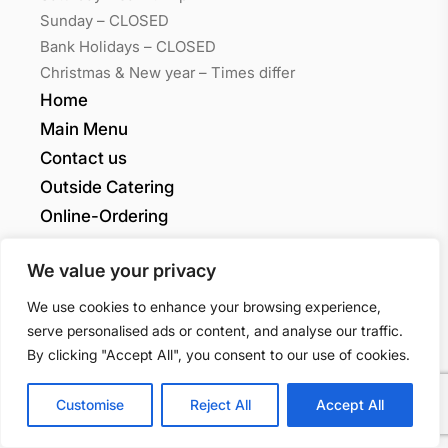
Sunday – CLOSED
Bank Holidays – CLOSED
Christmas & New year – Times differ
Home
Main Menu
Contact us
Outside Catering
Online-Ordering
My account
We value your privacy
Grants Quality
We use cookies to enhance your browsing experience,
serve personalised ads or content, and analyse our traffic.
Sandwiches LTD
By clicking "Accept All", you consent to our use of cookies.
Customise
Reject All
Accept All