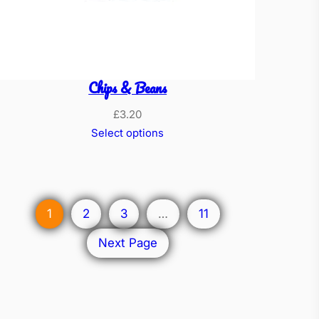
Chips & Beans
£
3.20
Select options
1
2
3
…
11
Next Page