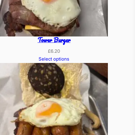
Tower Burger
£
6.20
Select options