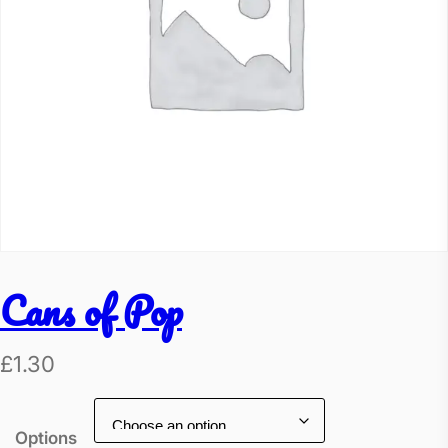
Cans of Pop
£
1.30
Options