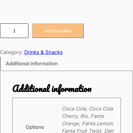
C
Add to basket
a
n
Category:
Drinks & Snacks
s
o
Additional information
f
P
Additional information
o
p
q
Coca Cola, Coca Cola
u
Cherry, Rio, Fanta
a
Orange, Fanta Lemon,
Options
n
Fanta Fruit Twist, Diet