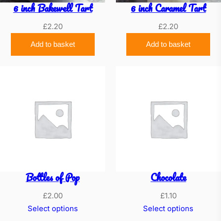
6 inch Bakewell Tart
6 inch Caramel Tart
£
2.20
£
2.20
Add to basket
Add to basket
Bottles of Pop
Chocolate
£
2.00
£
1.10
Select options
Select options