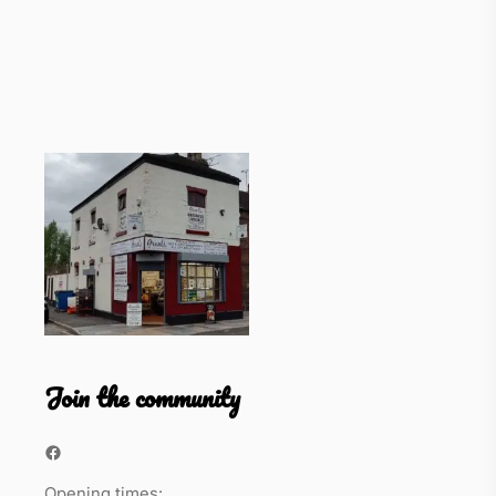
Join the community
Facebook
Opening times: