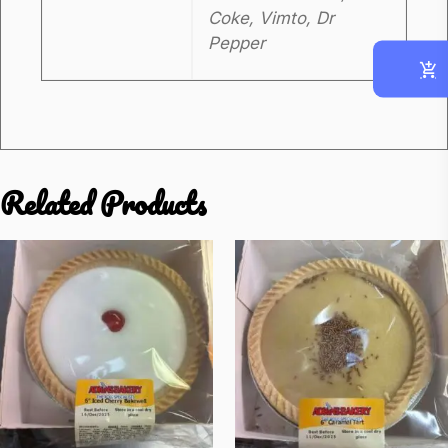
Coke, Vimto, Dr
t
Pepper
i
t
y
Related Products