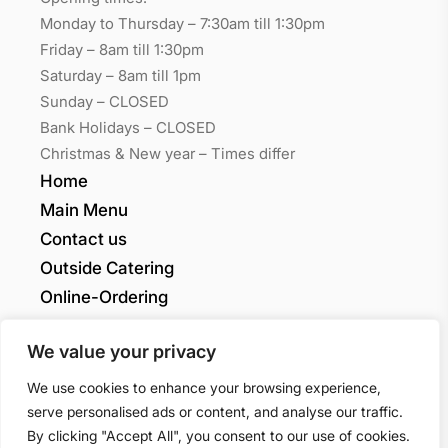
Monday to Thursday – 7:30am till 1:30pm
Friday – 8am till 1:30pm
Saturday – 8am till 1pm
Sunday – CLOSED
Bank Holidays – CLOSED
Christmas & New year – Times differ
Home
Main Menu
Contact us
Outside Catering
Online-Ordering
My account
We value your privacy
Grants Quality
We use cookies to enhance your browsing experience,
serve personalised ads or content, and analyse our traffic.
By clicking "Accept All", you consent to our use of cookies.