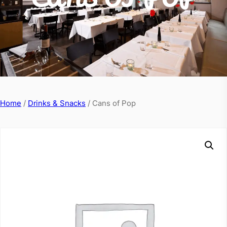
Home
/
Drinks & Snacks
/ Cans of Pop