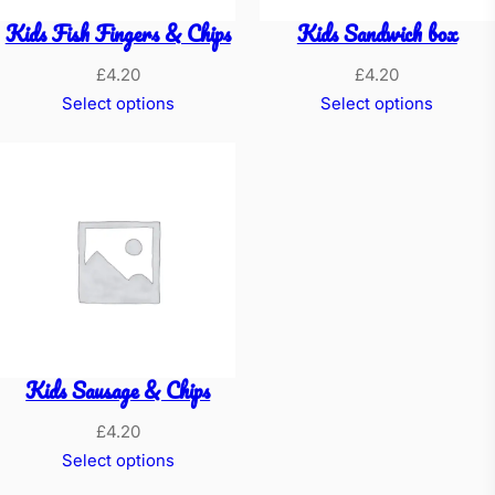
)
Kids Fish Fingers & Chips
Kids Sandwich box
&
C
£
4.20
£
4.20
h
Select options
Select options
i
p
s
q
u
a
n
t
Kids Sausage & Chips
i
t
£
4.20
y
Select options