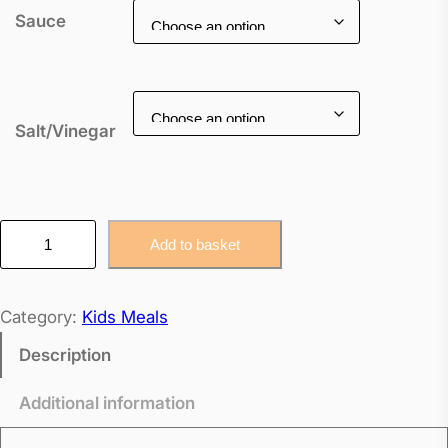
Sauce
Salt/Vinegar
K
Add to basket
i
d
Category:
Kids Meals
s
C
Description
h
Additional information
i
c