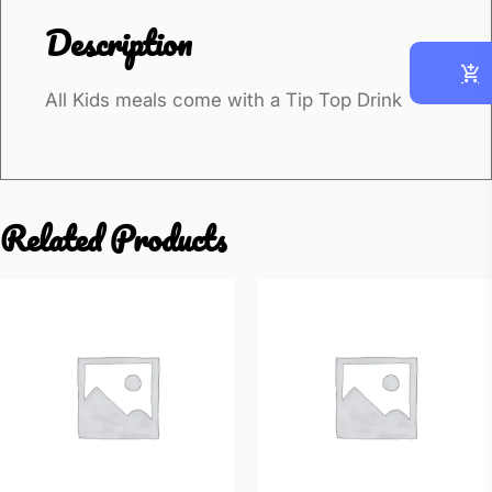
k
Description
e
n
All Kids meals come with a Tip Top Drink
N
u
g
g
Related Products
e
t
s
(
4
p
c
s