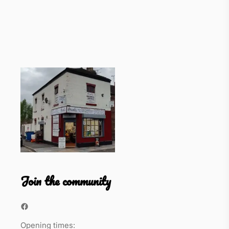
Join the community
Facebook
Opening times: