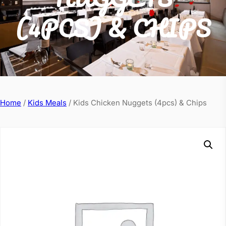
(4PCS) & CHIPS
Home
/
Kids Meals
/ Kids Chicken Nuggets (4pcs) & Chips