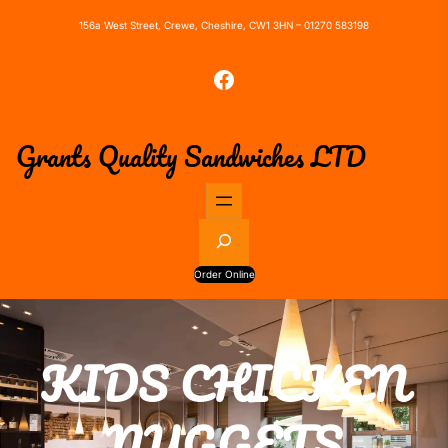
156a West Street, Crewe, Cheshire, CW1 3HN – 01270 583198
Facebook
Grants Quality Sandwiches LTD
S
e
a
Order Online
r
c
h
KIDS CHICKEN
NUGGETS