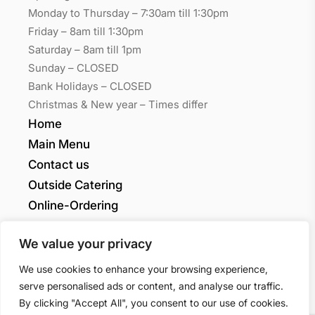
Monday to Thursday – 7:30am till 1:30pm
Friday – 8am till 1:30pm
Saturday – 8am till 1pm
Sunday – CLOSED
Bank Holidays – CLOSED
Christmas & New year – Times differ
Home
Main Menu
Contact us
Outside Catering
Online-Ordering
My account
We value your privacy
Grants Quality
We use cookies to enhance your browsing experience,
serve personalised ads or content, and analyse our traffic.
By clicking "Accept All", you consent to our use of cookies.