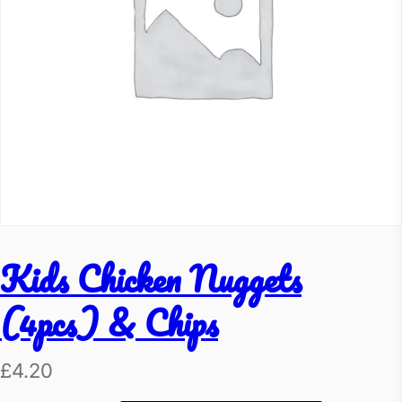
Kids Chicken Nuggets
(4pcs) & Chips
£
4.20