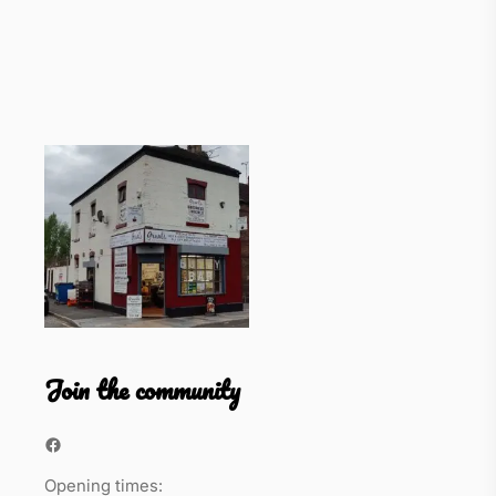
Join the community
Facebook
Opening times: