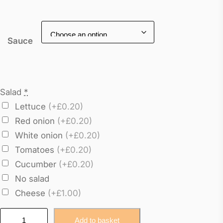
Sauce
Salad
*
Lettuce
(+£0.20)
Red onion
(+£0.20)
White onion
(+£0.20)
Tomatoes
(+£0.20)
Cucumber
(+£0.20)
No salad
Cheese
(+£1.00)
E
Add to basket