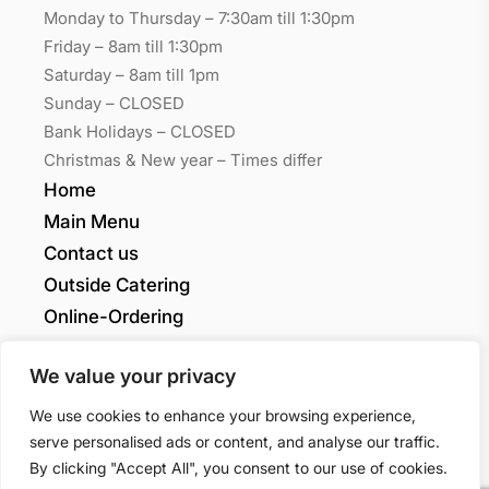
Monday to Thursday – 7:30am till 1:30pm
Friday – 8am till 1:30pm
Saturday – 8am till 1pm
Sunday – CLOSED
Bank Holidays – CLOSED
Christmas & New year – Times differ
Home
Main Menu
Contact us
Outside Catering
Online-Ordering
My account
We value your privacy
Grants Quality
We use cookies to enhance your browsing experience,
serve personalised ads or content, and analyse our traffic.
Sandwiches LTD
By clicking "Accept All", you consent to our use of cookies.