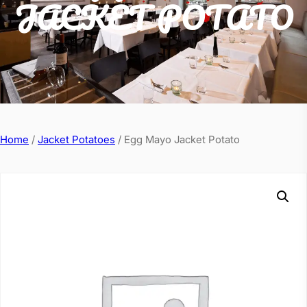
JACKET POTATO
Home
/
Jacket Potatoes
/ Egg Mayo Jacket Potato