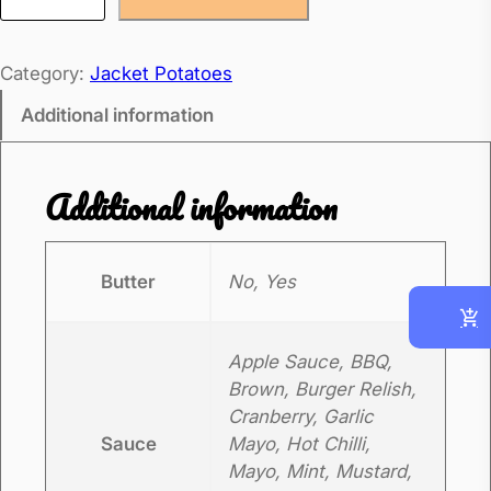
g
g
Category:
Jacket Potatoes
M
a
Additional information
y
o
Additional information
J
a
c
Butter
No, Yes
k
e
Apple Sauce, BBQ,
t
Brown, Burger Relish,
P
Cranberry, Garlic
o
Sauce
Mayo, Hot Chilli,
t
Mayo, Mint, Mustard,
a