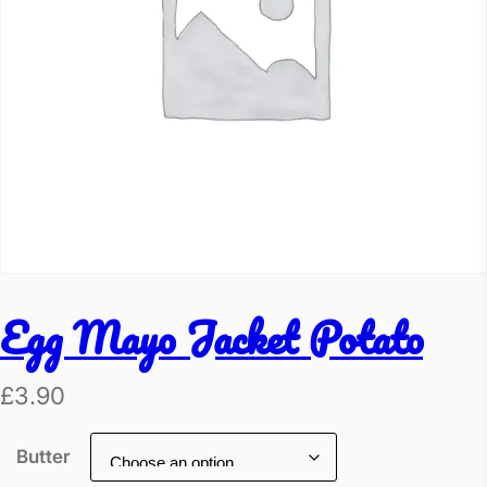
Egg Mayo Jacket Potato
£
3.90
Butter