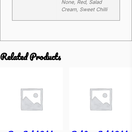
None, Red, Salad
t
Cream, Sweet Chilli
o
q
u
a
n
Related Products
t
i
t
y