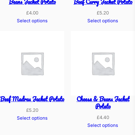
Beans Jacket Potato
Beef Curry Jacket Potato
£
4.00
£
5.20
Select options
Select options
Beef Madras Jacket Potato
Cheese & Beans Jacket
Potato
£
5.20
£
4.40
Select options
Select options