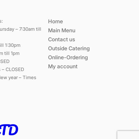
s:
Home
rsday – 7:30am till
Main Menu
Contact us
ill 1:30pm
Outside Catering
m till 1pm
Online-Ordering
OSED
My account
s – CLOSED
New year – Times
LTD