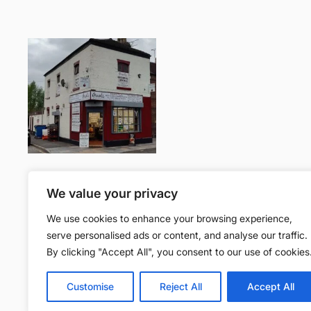
Join the community
We value your privacy
We use cookies to enhance your browsing experience,
Facebook
serve personalised ads or content, and analyse our traffic.
By clicking "Accept All", you consent to our use of cookies
Gr
Customise
Reject All
Accept All