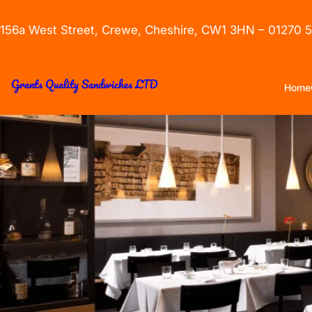
156a West Street, Crewe, Cheshire, CW1 3HN – 01270 
Grants Quality Sandwiches LTD
Home