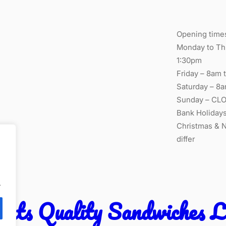
Opening time
Monday to Thu
1:30pm
Friday – 8am t
Saturday – 8a
Sunday – CL
Bank Holiday
Christmas & 
differ
.
ants Quality Sandwiches 