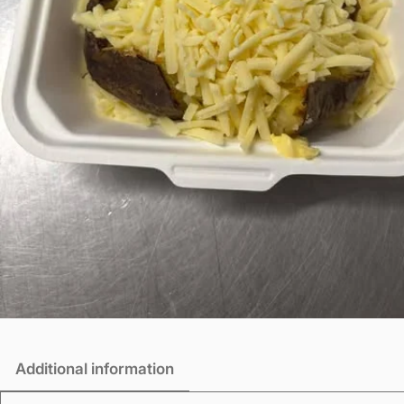
Additional information