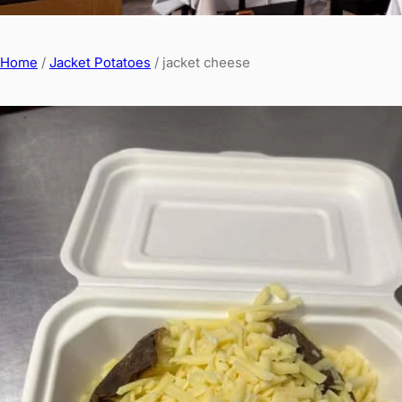
Home
/
Jacket Potatoes
/ jacket cheese