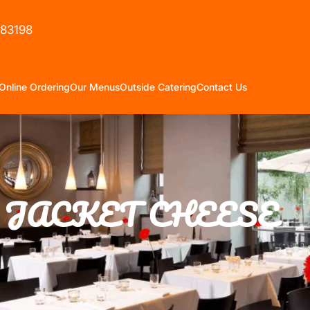
583198
Online Ordering
Our Menus
Outside Catering
Contact Us
JACKET CHEESE