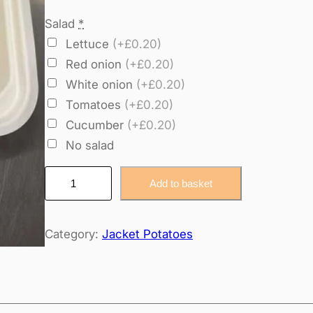
Salad
*
Lettuce
(+£0.20)
Red onion
(+£0.20)
White onion
(+£0.20)
Tomatoes
(+£0.20)
Cucumber
(+£0.20)
No salad
j
Add to basket
a
c
Category:
Jacket Potatoes
k
e
t
c