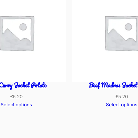
Curry Jacket Potato
Beef Madras Jacket
£
5.20
£
5.20
Select options
Select options