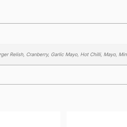
h
e
e
s
e
q
u
er Relish, Cranberry, Garlic Mayo, Hot Chilli, Mayo, Min
a
n
t
i
t
y