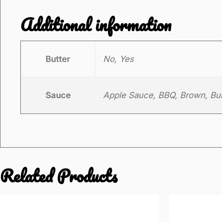
Additional information
Butter
No, Yes
Sauce
Apple Sauce, BBQ, Brown, Burg
Related Products