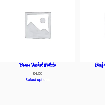
Beans Jacket Potato
Beef 
£
4.00
Select options