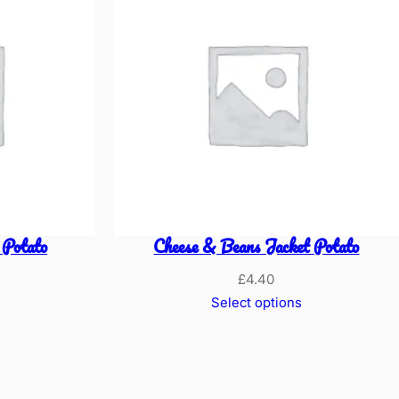
 Potato
Cheese & Beans Jacket Potato
£
4.40
Select options