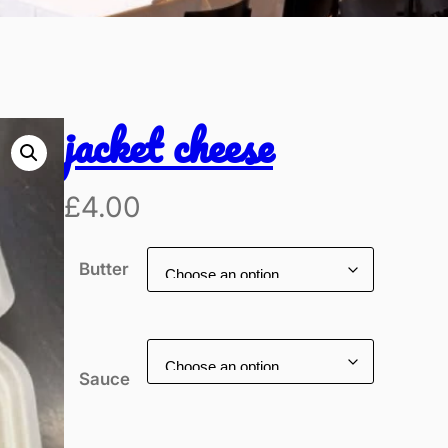
jacket cheese
£
4.00
Butter
Sauce