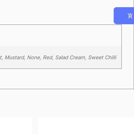
t, Mustard, None, Red, Salad Cream, Sweet Chilli