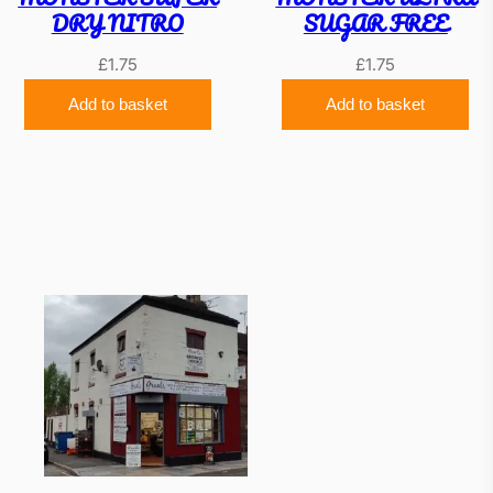
DRY NITRO
SUGAR FREE
£
1.75
£
1.75
Add to basket
Add to basket