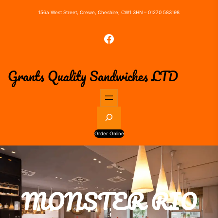
156a West Street, Crewe, Cheshire, CW1 3HN – 01270 583198
Facebook
Grants Quality Sandwiches LTD
S
e
a
Order Online
r
c
h
MONSTER RIO