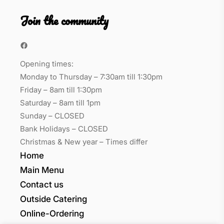
Join the community
Facebook
Opening times:
Monday to Thursday – 7:30am till 1:30pm
Friday – 8am till 1:30pm
Saturday – 8am till 1pm
Sunday – CLOSED
Bank Holidays – CLOSED
Christmas & New year – Times differ
Home
Main Menu
Contact us
Outside Catering
Online-Ordering