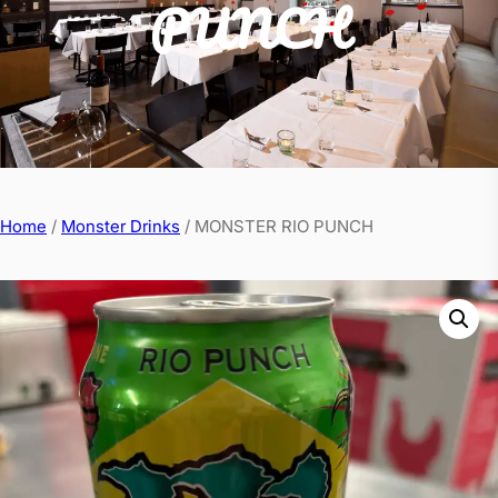
PUNCH
Home
/
Monster Drinks
/ MONSTER RIO PUNCH