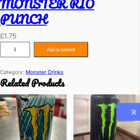
MONSTER RIO
PUNCH
£
1.75
M
Add to basket
O
N
Category:
Monster Drinks
S
Related Products
T
E
R
R
I
O
P