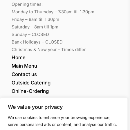
Opening times:
Monday to Thursday – 7:30am till 1:30pm
Friday – 8am till 1:30pm
Saturday – 8am till 1pm
Sunday – CLOSED
Bank Holidays – CLOSED
Christmas & New year – Times differ
Home
Main Menu
Contact us
Outside Catering
Online-Ordering
My account
We value your privacy
Grants Quality
We use cookies to enhance your browsing experience,
serve personalised ads or content, and analyse our traffic.