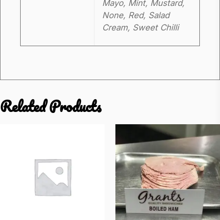
Mayo, Mint, Mustard,
None, Red, Salad
Cream, Sweet Chilli
Related Products