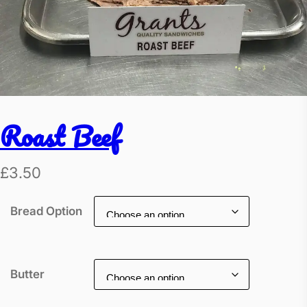
Roast Beef
£
3.50
Bread Option
Butter