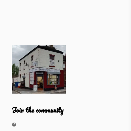
Join the community
Facebook