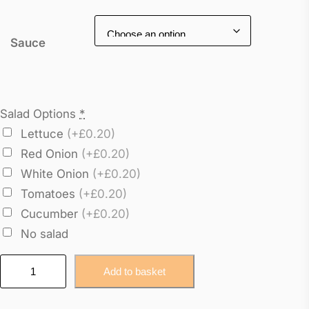
Sauce
Salad Options
*
Lettuce
(+£0.20)
Red Onion
(+£0.20)
White Onion
(+£0.20)
Tomatoes
(+£0.20)
Cucumber
(+£0.20)
No salad
R
Add to basket
o
a