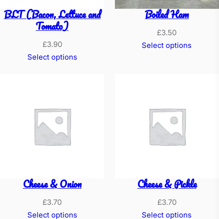
BLT (Bacon, Lettuce and
Boiled Ham
Tomato)
£
3.50
£
3.90
Select options
Select options
Cheese & Onion
Cheese & Pickle
£
3.70
£
3.70
Select options
Select options