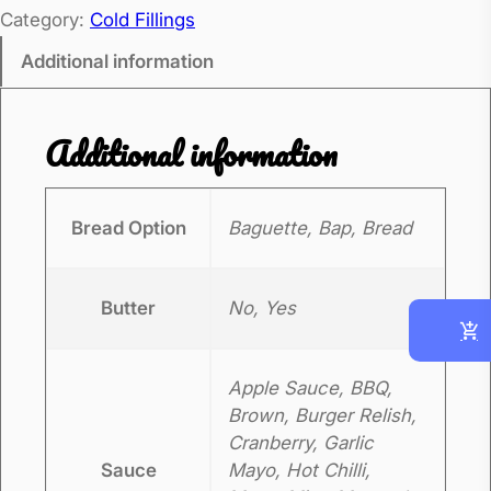
Category:
Cold Fillings
s
t
Additional information
B
e
Additional information
e
f
q
Bread Option
Baguette, Bap, Bread
u
a
Butter
No, Yes
n
t
i
Apple Sauce, BBQ,
t
Brown, Burger Relish,
y
Cranberry, Garlic
Sauce
Mayo, Hot Chilli,