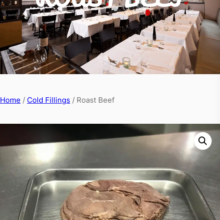
Home
/
Cold Fillings
/ Roast Beef