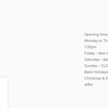
Opening time
Monday to Thu
1:30pm
Friday – 8am t
Saturday – 8a
Sunday – CL
Bank Holiday
Christmas & 
differ
.