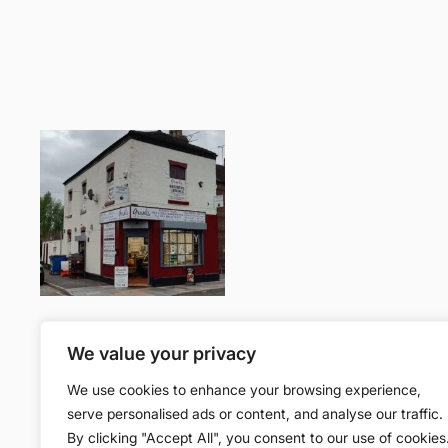
Join the community
We value your privacy
We use cookies to enhance your browsing experience,
Facebook
serve personalised ads or content, and analyse our traffic.
By clicking "Accept All", you consent to our use of cookies