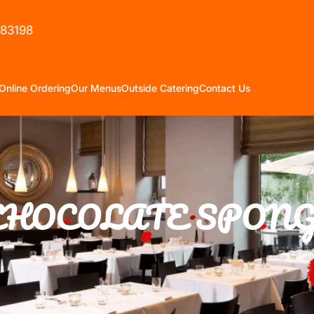
583198
Online Ordering
Our Menus
Outside Catering
Contact Us
CHOCOLATE SPONG