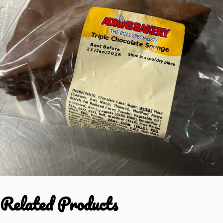
Related Products