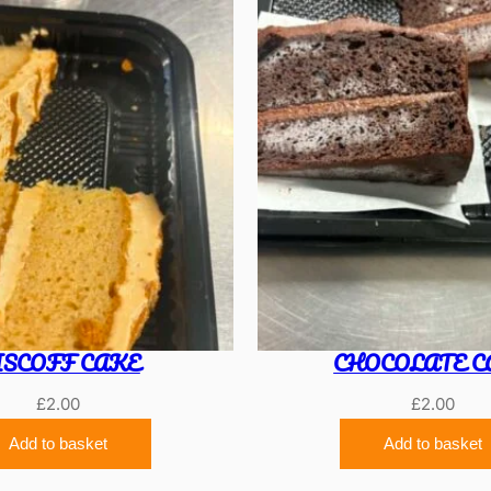
ISCOFF CAKE
CHOCOLATE C
£
2.00
£
2.00
Add to basket
Add to basket