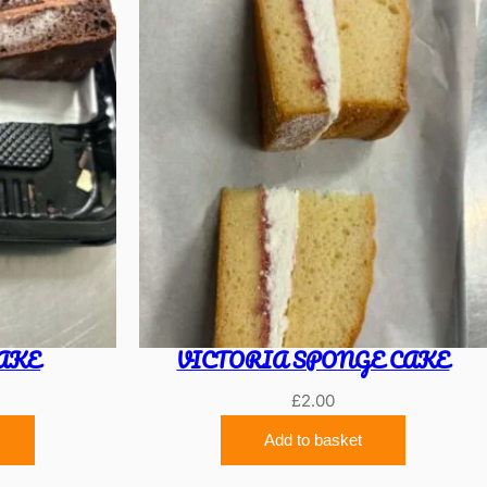
AKE
VICTORIA SPONGE CAKE
£
2.00
Add to basket