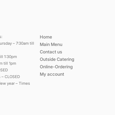
s:
Home
rsday – 7:30am till
Main Menu
Contact us
ill 1:30pm
Outside Catering
m till 1pm
Online-Ordering
OSED
My account
s – CLOSED
New year – Times