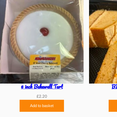
6 inch Bakewell Tart
B
£
2.20
Add to basket