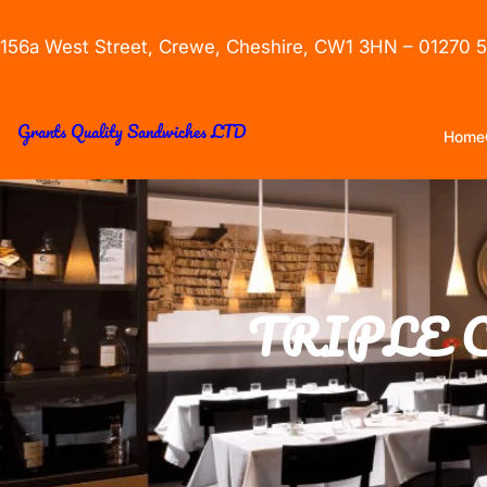
156a West Street, Crewe, Cheshire, CW1 3HN – 01270 
Grants Quality Sandwiches LTD
Home
TRIPLE 