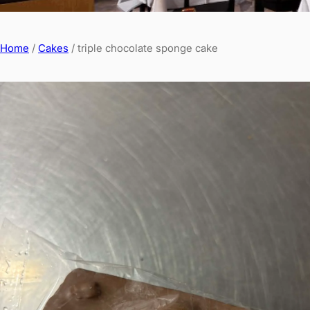
Home
/
Cakes
/ triple chocolate sponge cake