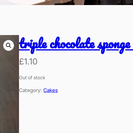
triple chocolate sponge
£
1.10
Out of stock
Category:
Cakes