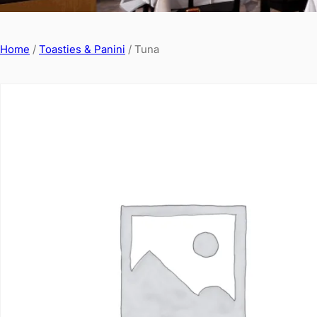
Home
/
Toasties & Panini
/ Tuna