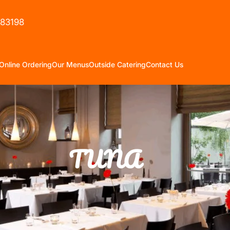
583198
Online Ordering
Our Menus
Outside Catering
Contact Us
TUNA