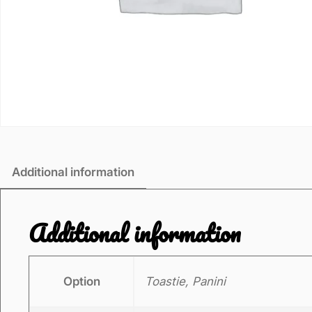
Additional information
Additional information
Option
Toastie, Panini