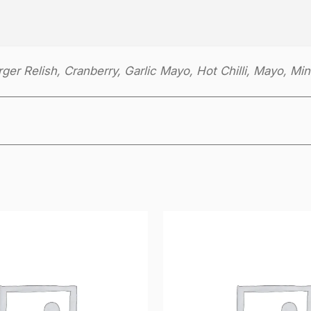
er Relish, Cranberry, Garlic Mayo, Hot Chilli, Mayo, Min