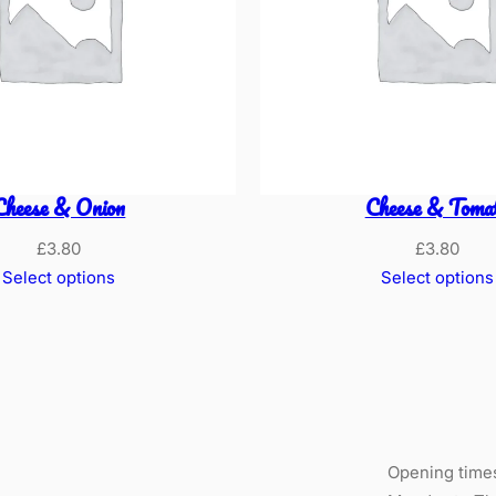
Cheese & Onion
Cheese & Toma
£
3.80
£
3.80
Select options
Select options
Opening time