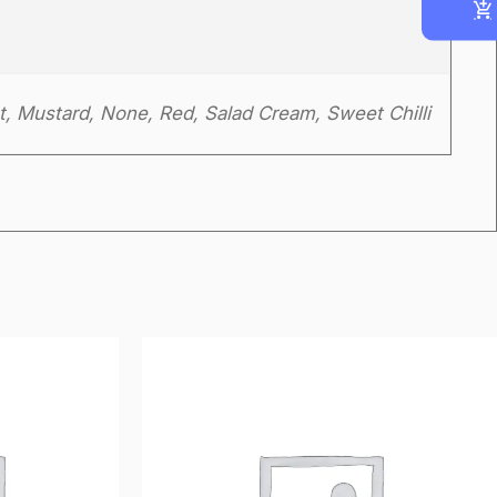
t, Mustard, None, Red, Salad Cream, Sweet Chilli