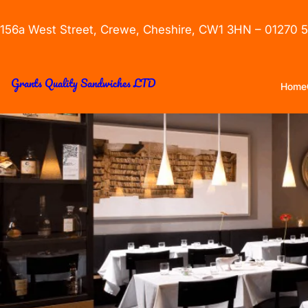
156a West Street, Crewe, Cheshire, CW1 3HN – 01270 
Grants Quality Sandwiches LTD
Home