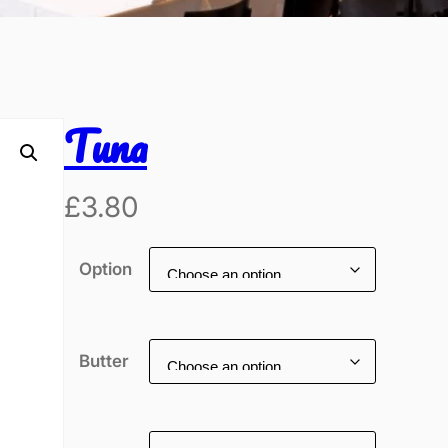
Tuna
£
3.80
Option
Butter