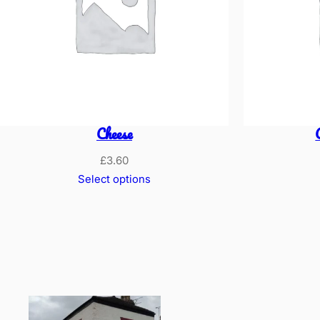
Cheese
£
3.60
Select options