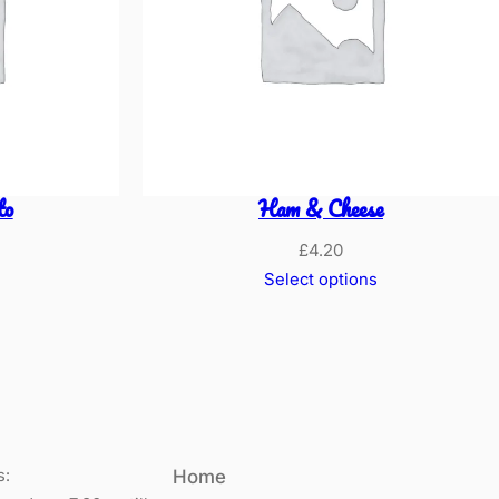
to
Ham & Cheese
£
4.20
Select options
s:
Home