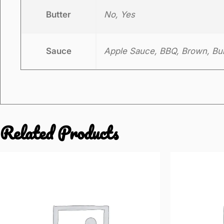
Butter
No, Yes
Sauce
Apple Sauce, BBQ, Brown, Burg
Related Products